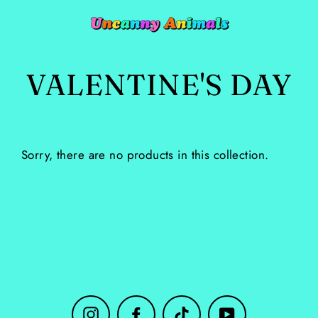
Skip
to
content
VALENTINE'S DAY
Sorry, there are no products in this collection.
Instagram
Facebook
TikTok
YouTube