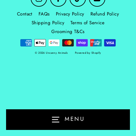
Contact
FAQs
Privacy Policy
Refund Policy
Shipping Policy
Terms of Service
Grooming T&Cs
© 2026 Uncanny Animals
Powered by Shopify
MENU